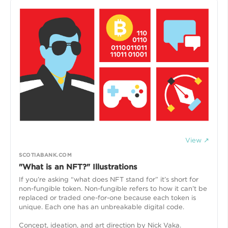
View ↗
SCOTIABANK.COM
"What is an NFT?" Illustrations
If you’re asking “what does NFT stand for” it’s short for
non-fungible token. Non-fungible refers to how it can’t be
replaced or traded one-for-one because each token is
unique. Each one has an unbreakable digital code.
Concept, ideation, and art direction by Nick Vaka.