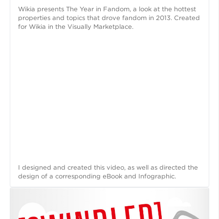
Wikia presents The Year in Fandom, a look at the hottest
properties and topics that drove fandom in 2013. Created
for Wikia in the Visually Marketplace.
I designed and created this video, as well as directed the
design of a corresponding eBook and Infographic.