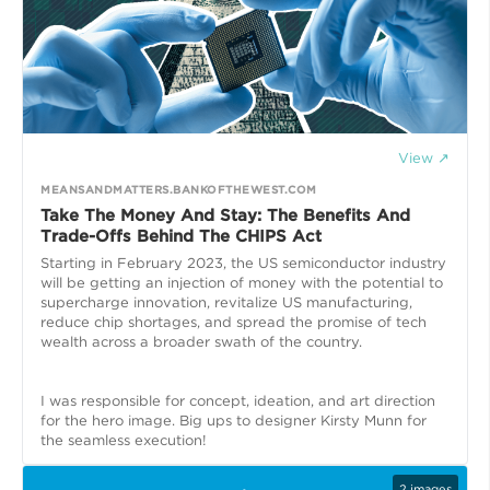
View ↗
MEANSANDMATTERS.BANKOFTHEWEST.COM
Take The Money And Stay: The Benefits And
Trade-Offs Behind The CHIPS Act
Starting in February 2023, the US semiconductor industry
will be getting an injection of money with the potential to
supercharge innovation, revitalize US manufacturing,
reduce chip shortages, and spread the promise of tech
wealth across a broader swath of the country.
I was responsible for concept, ideation, and art direction
for the hero image. Big ups to designer Kirsty Munn for
the seamless execution!
2
images