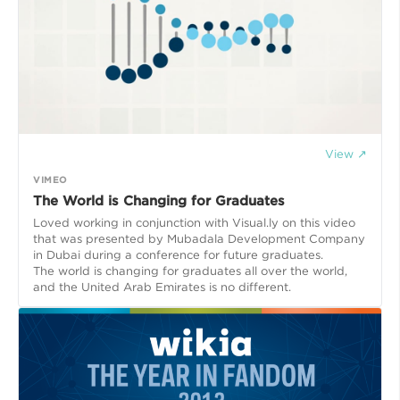
View ↗
VIMEO
The World is Changing for Graduates
Loved working in conjunction with Visual.ly on this video
that was presented by Mubadala Development Company
in Dubai during a conference for future graduates.
The world is changing for graduates all over the world,