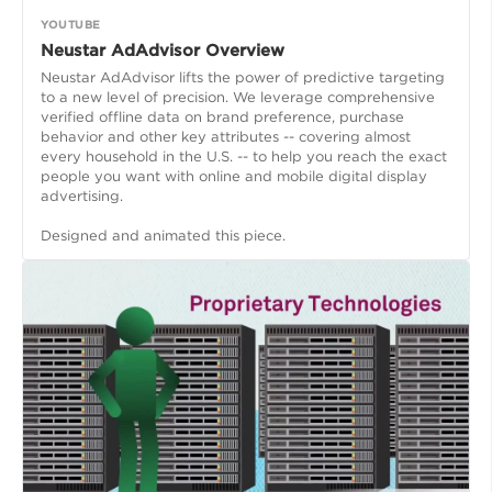
YOUTUBE
Neustar AdAdvisor Overview
Neustar AdAdvisor lifts the power of predictive targeting
to a new level of precision. We leverage comprehensive
verified offline data on brand preference, purchase
behavior and other key attributes -- covering almost
every household in the U.S. -- to help you reach the exact
people you want with online and mobile digital display
advertising.
Designed and animated this piece.