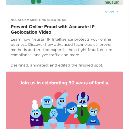
View ↗
NEUSTAR MARKETING SOLUTIONS
Prevent Online Fraud with Accurate IP
Geolocation Video
Learn how Neustar IP Intelligence protects your online
business. Discover how advanced technologies, proven
methods and trusted expertise help fight fraud, ensure
compliance, analyze traffic and more.
Designed, animated, and edited the finished spot.