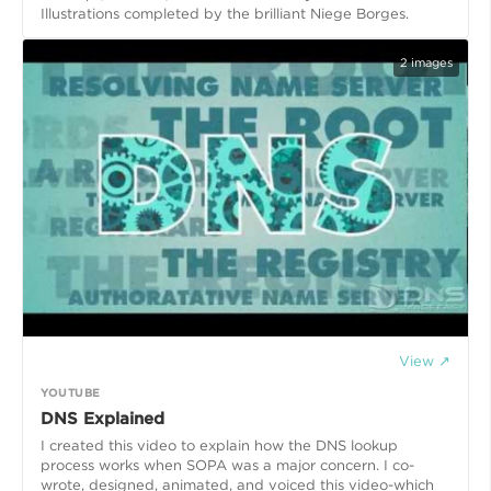
Illustrations completed by the brilliant Niege Borges.
2
images
View ↗
YOUTUBE
DNS Explained
I created this video to explain how the DNS lookup
process works when SOPA was a major concern. I co-
wrote, designed, animated, and voiced this video-which