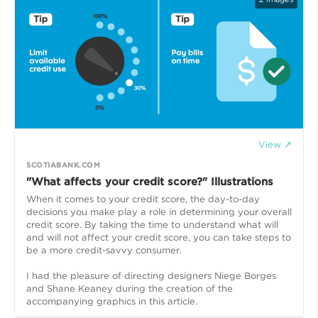
View ↗
SCOTIABANK.COM
"What affects your credit score?" Illustrations
When it comes to your credit score, the day-to-day
decisions you make play a role in determining your overall
credit score. By taking the time to understand what will
and will not affect your credit score, you can take steps to
be a more credit-savvy consumer.
I had the pleasure of directing designers Niege Borges
and Shane Keaney during the creation of the
accompanying graphics in this article.