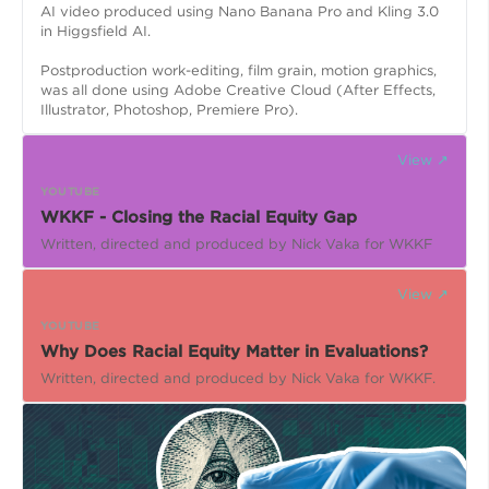
AI video produced using Nano Banana Pro and Kling 3.0
in Higgsfield AI.
Postproduction work-editing, film grain, motion graphics,
was all done using Adobe Creative Cloud (After Effects,
Illustrator, Photoshop, Premiere Pro).
View ↗
YOUTUBE
WKKF - Closing the Racial Equity Gap
Written, directed and produced by Nick Vaka for WKKF
View ↗
YOUTUBE
Why Does Racial Equity Matter in Evaluations?
Written, directed and produced by Nick Vaka for WKKF.