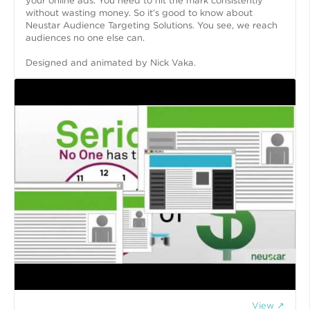
your online ads. You need to hit the mark consistently
without wasting money. So it’s good to know about
Neustar Audience Targeting Solutions. You see, we reach
audiences no one else can.
Designed and animated by Nick Vaka.
View ↗