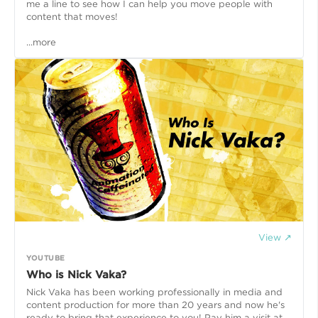
me a line to see how I can help you move people with
content that moves!
...more
View ↗
YOUTUBE
Who is Nick Vaka?
Nick Vaka has been working professionally in media and
content production for more than 20 years and now he's
ready to bring that experience to you! Pay him a visit at