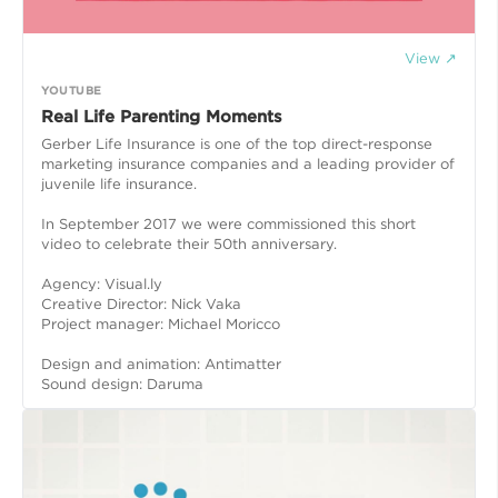
View ↗
YOUTUBE
Real Life Parenting Moments
Gerber Life Insurance is one of the top direct-response
marketing insurance companies and a leading provider of
juvenile life insurance.
In September 2017 we were commissioned this short
video to celebrate their 50th anniversary.
Agency: Visual.ly
Creative Director: Nick Vaka
Project manager: Michael Moricco
Design and animation: Antimatter
Sound design: Daruma