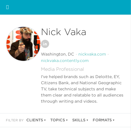
Nick Vaka
Washington, DC
nickvaka.com
nickvaka.contently.com
Media Professional
I've helped brands such as Deloitte, EY,
Citizens Bank, and National Geographic
TV, take technical subjects and make
them clear and relatable to all audiences
through writing and videos.
CLIENTS
TOPICS
SKILLS
FORMATS
FILTER BY