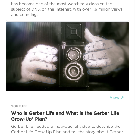
has become one of the most-watched videos on the
subject of DNS, on the Internet, with over 1.6 million views
and counting.
View ↗
YOUTUBE
Who is Gerber Life and What is the Gerber Life
Grow-Up® Plan?
Gerber Life needed a motivational video to describe the
Gerber Life Grow-Up Plan and tell the story about Gerber