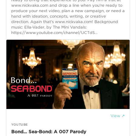
www.nickvaka.com and drop a line when you're ready to
produce your next video, plan a new campaign, or need a
hand with ideation, concepts, writing, or creative
direction. Again that's www.nickvaka.com! Background
music: Ella-Vader, by The Mini Vandals:
https://www.youtube.com/channel/UCTdS...
View ↗
YOUTUBE
Bond... Sea-Bond: A 007 Parody