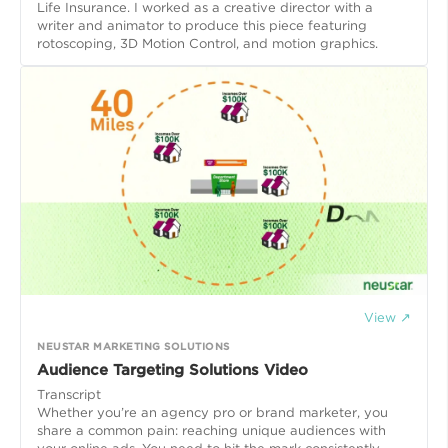
Life Insurance. I worked as a creative director with a
writer and animator to produce this piece featuring
rotoscoping, 3D Motion Control, and motion graphics.
View ↗
NEUSTAR MARKETING SOLUTIONS
Audience Targeting Solutions Video
Transcript
Whether you’re an agency pro or brand marketer, you
share a common pain: reaching unique audiences with