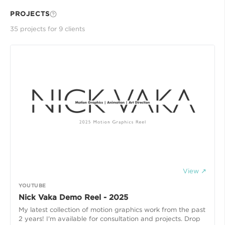
PROJECTS
35
project
s
for
9
client
s
View ↗
YOUTUBE
Nick Vaka Demo Reel - 2025
My latest collection of motion graphics work from the past
2 years! I'm available for consultation and projects. Drop