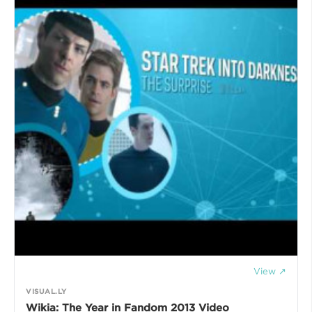
View ↗
VISUAL.LY
Wikia: The Year in Fandom 2013 Video