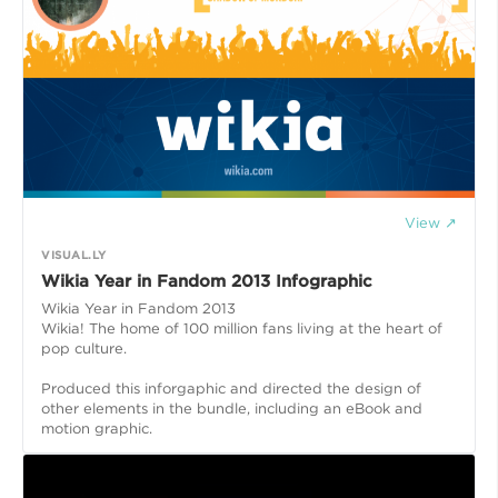
View ↗
VISUAL.LY
Wikia Year in Fandom 2013 Infographic
Wikia Year in Fandom 2013
Wikia! The home of 100 million fans living at the heart of
pop culture.
Produced this inforgaphic and directed the design of
other elements in the bundle, including an eBook and
motion graphic.